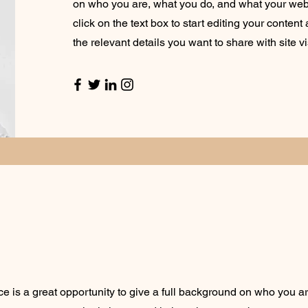
on who you are, what you do, and what your webs
click on the text box to start editing your conten
the relevant details you want to share with site vi
ce is a great opportunity to give a full background on who you a