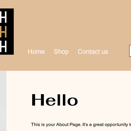
Home
Shop
Contact us
Hello
This is your About Page. It's a great opportunity 