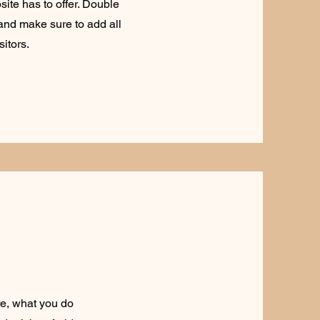
ite has to offer. Double
t and make sure to add all
sitors.
re, what you do