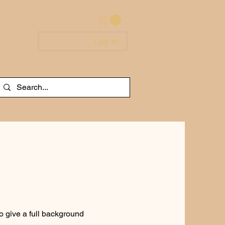
Log In
to give a full background