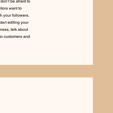
don’t be afraid to
itors want to
h your followers.
tart editing your
iness, talk about
 to customers and