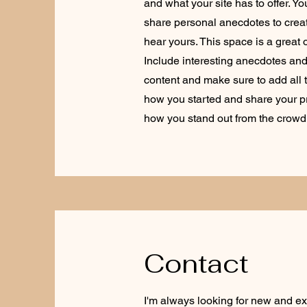
and what your site has to offer. Y
share personal anecdotes to create
hear yours. This space is a great 
Include interesting anecdotes an
content and make sure to add all th
how you started and share your p
how you stand out from the crowd
Contact
I'm always looking for new and exc