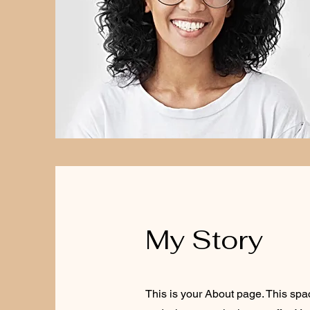
My Story
This is your About page. This spa