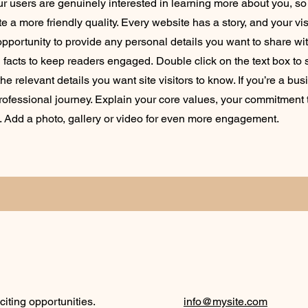
our users are genuinely interested in learning more about you, so 
 a more friendly quality. Every website has a story, and your vis
opportunity to provide any personal details you want to share wit
d facts to keep readers engaged.
Double click on the text box to s
e relevant details you want site visitors to know. If you’re a bus
rofessional journey. Explain your core values, your commitment
. Add a photo, gallery or video for even more engagement.
iting opportunities.
info@mysite.com