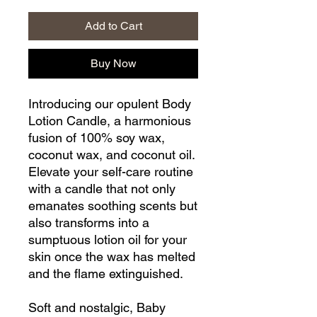
Add to Cart
Buy Now
Introducing our opulent Body
Lotion Candle, a harmonious
fusion of 100% soy wax,
coconut wax, and coconut oil.
Elevate your self-care routine
with a candle that not only
emanates soothing scents but
also transforms into a
sumptuous lotion oil for your
skin once the wax has melted
and the flame extinguished.
Soft and nostalgic, Baby