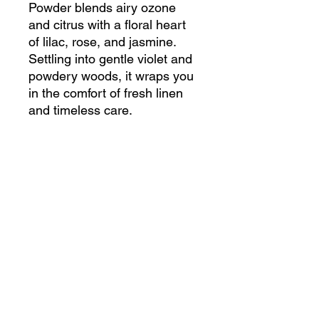
Powder blends airy ozone
and citrus with a floral heart
of lilac, rose, and jasmine.
Settling into gentle violet and
powdery woods, it wraps you
in the comfort of fresh linen
and timeless care.
Choose indulgence with our
Paraffin-free, UV inhibitor-
free, and cruelty-free
fragrances.
200g Body Lotion Candle
Burn Time: 50 Hours
100g Body Lotion Candle
Burn Time: 25 Hours
50g Body Lotion Candle
Burn Time: 12 Hours