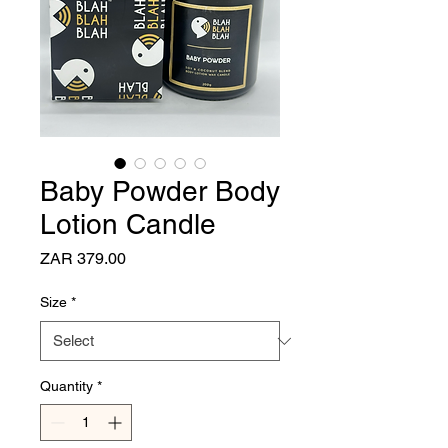
Baby Powder Body
Lotion Candle
Price
ZAR 379.00
Size
*
Quantity
*