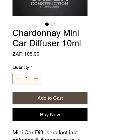
Chardonnay Mini
Car Diffuser 10ml
Price
ZAR 105.00
Quantity
*
Add to Cart
Buy Now
Mini Car Diffusers last last
between 6-8 weeks in your