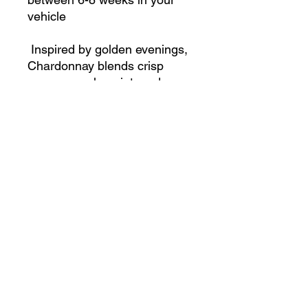
vehicle
Inspired by golden evenings,
Chardonnay blends crisp
orange, apple, mint, and
cucumber with a heart of
sweet strawberry. Finished
with warm sugar and rum, it’s
an effervescent, playful scent
that feels like celebration
Shop
Contact us
Data & Privacy related