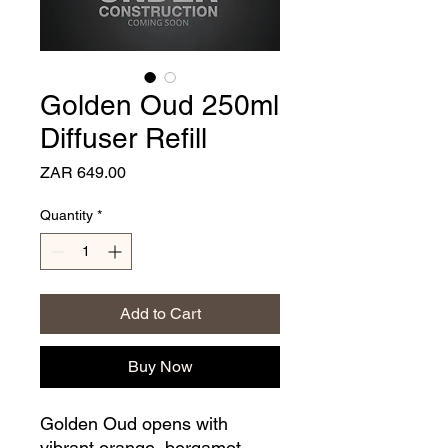
Golden Oud 250ml
Diffuser Refill
Price
ZAR 649.00
Quantity
*
Add to Cart
Buy Now
Golden Oud opens with
vibrant orange, bergamot,