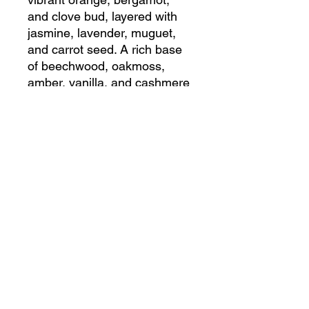
and clove bud, layered with
jasmine, lavender, muguet,
and carrot seed. A rich base
of beechwood, oakmoss,
amber, vanilla, and cashmere
musk evokes opulent
elegance.
SHIPPING INFO
R150.00 Flat rate on all orders less
than 5kg in weight
Shop
Contact us