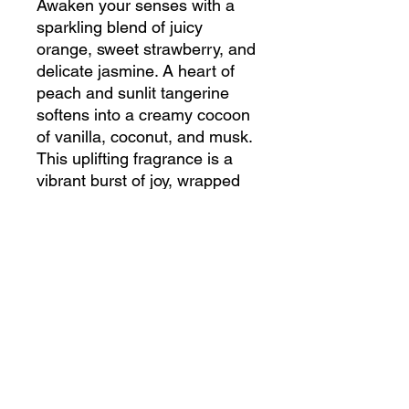
Awaken your senses with a
sparkling blend of juicy
orange, sweet strawberry, and
delicate jasmine. A heart of
peach and sunlit tangerine
softens into a creamy cocoon
of vanilla, coconut, and musk.
This uplifting fragrance is a
vibrant burst of joy, wrapped
in a touch of warmth.
Embrace the essence of
luxury with our fragrance
collection. What makes it even
better? Our commitment to
quality – our products are ,
UV inhibitor-free, and never
tested on animals.
Elevate your space with this