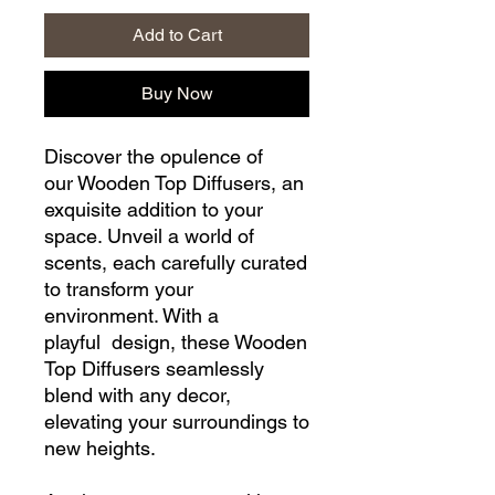
Add to Cart
Buy Now
Discover the opulence of
our Wooden Top Diffusers, an
exquisite addition to your
space. Unveil a world of
scents, each carefully curated
to transform your
environment. With a
playful design, these Wooden
Top Diffusers seamlessly
blend with any decor,
elevating your surroundings to
new heights.