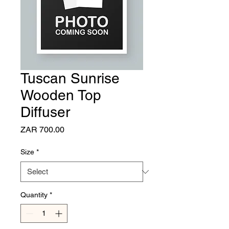
Tuscan Sunrise
Wooden Top
Diffuser
Price
ZAR 700.00
Size
*
Quantity
*