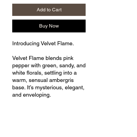
Add to Cart
Buy Now
Introducing Velvet Flame.
Velvet Flame blends pink
pepper with green, sandy, and
white florals, settling into a
warm, sensual ambergris
base. It’s mysterious, elegant,
and enveloping.
All fragrances in our range
are IFRA approved, ensuring
that they meet the highest
standards of quality and