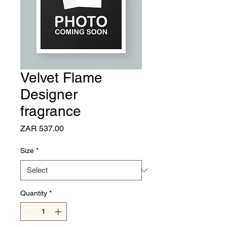
Velvet Flame
Designer
fragrance
Price
ZAR 537.00
Size
*
Quantity
*